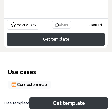
Favorites
Share
Report
Get template
Use cases
Curriculum map
About
Get template
Free template
This comprehensive music theory and performance