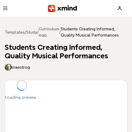
Skip to main content
Curriculum
Students Creating Informed,
Templates
/
Study
/
/
map
Quality Musical Performances
Students Creating Informed,
Quality Musical Performances
maestrog
Loading preview...