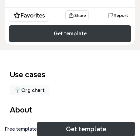
Favorites
Share
Report
Get template
Use cases
Org chart
About
The Student Council mind map template outlines
Get template
Free template
the structure and activities of the ISCB Student
Council, covering 6 major branches and 53 nodes. It