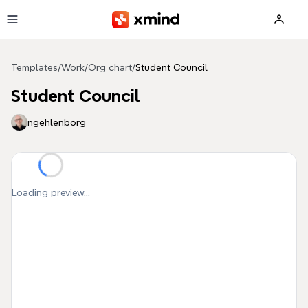
Skip to main content
Templates
/
Work
/
Org chart
/
Student Council
Student Council
ngehlenborg
Loading preview...