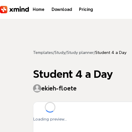
Skip to main content
Home
Download
Pricing
Templates
/
Study
/
Study planner
/
Student 4 a Day
Student 4 a Day
ekieh-floete
Loading preview...