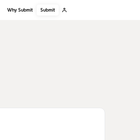
Submit
Why Submit