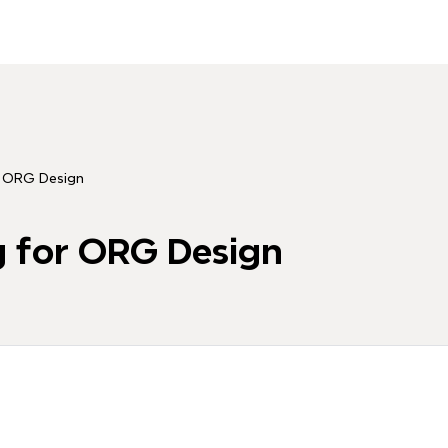
r ORG Design
g for ORG Design