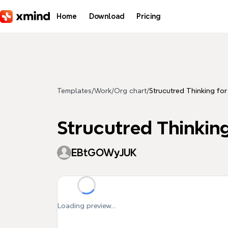
Skip to main content
Home
Download
Pricing
Templates
/
Work
/
Org chart
/
Strucutred Thinking fo
Strucutred Thinkin
EBtGOWyJUK
Loading preview...