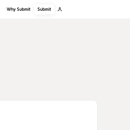
Submit
Why Submit