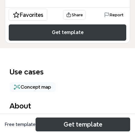
Favorites
Share
Report
Get template
Use cases
Concept map
About
The 'structure' mind map template from Xmind
Get template
Free template
provides a structured framework for analyzing
organizational design, covering 20 nodes across