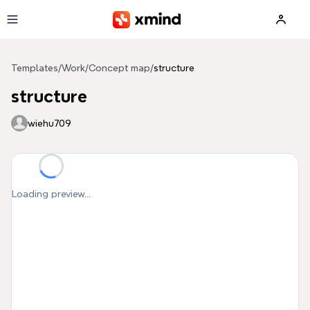
Skip to main content
Templates
/
Work
/
Concept map
/
structure
structure
wiehu709
Loading preview...