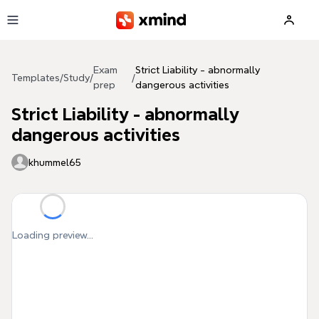
Skip to main content
Exam
Strict Liability - abnormally
Templates
/
Study
/
/
prep
dangerous activities
Strict Liability - abnormally
dangerous activities
khummel65
Loading preview...