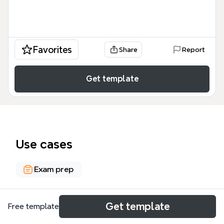
Favorites
Share
Report
Get template
Use cases
Exam prep
About
Get template
Free template
The Strict Liability - abnormally dangerous activities