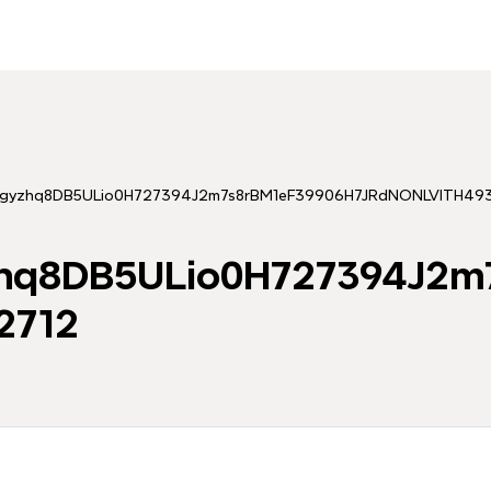
tingyzhq8DB5ULio0H727394J2m7s8rBM1eF39906H7JRdNONLVITH49
yzhq8DB5ULio0H727394J2
2712