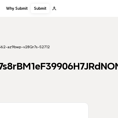
Submit
Why Submit
362-az9bwp-v28Qr7s-52712
m7s8rBM1eF39906H7JRdNO