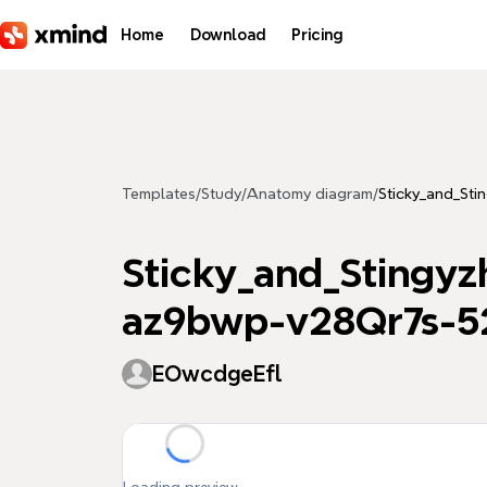
Skip to main content
Home
Download
Pricing
Templates
/
Study
/
Anatomy diagram
/
Sticky_and_S
Sticky_and_Sting
az9bwp-v28Qr7s-5
EOwcdgeEfl