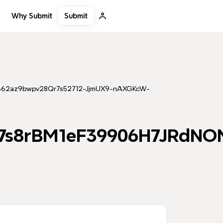
Submit
Why Submit
9362az9bwpv28Qr7s52712-JjmUX9-nAXGKcW-
m7s8rBM1eF39906H7JRdNO