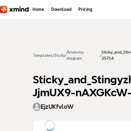
Skip to main content
Home
Download
Pricing
Anatomy
Sticky_and_S
Templates
/
Study
/
/
diagram
25754
Sticky_and_Sting
JjmUX9-nAXGKcW-
EjzUKfvloW