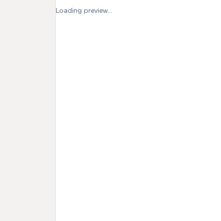
Loading preview...