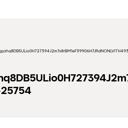
tingyzhq8DB5ULio0H727394J2m7s8rBM1eF39906H7JRdNONLVITH4
yzhq8DB5ULio0H727394J2
25754