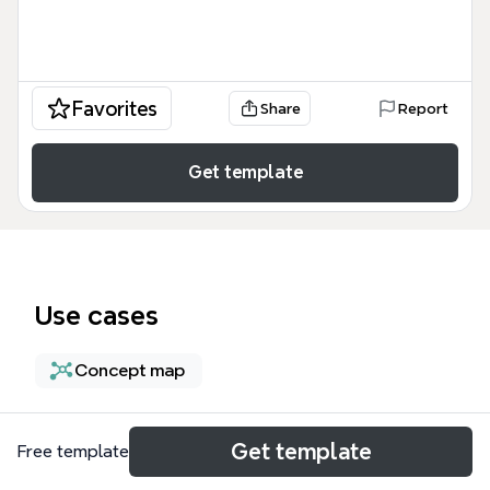
Favorites
Share
Report
Get template
Use cases
Concept map
About
Get template
Free template
Sticky and Stringy 思维导图模板是一个包含 169 个节