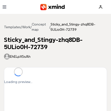
Skip to main content
Concept
Sticky_and_Stingy-zhq8DB-
Templates
/
Work
/
/
map
5ULio0H-72739
Sticky_and_Stingy-zhq8DB-
5ULio0H-72739
EhELpXSsAh
Loading preview...