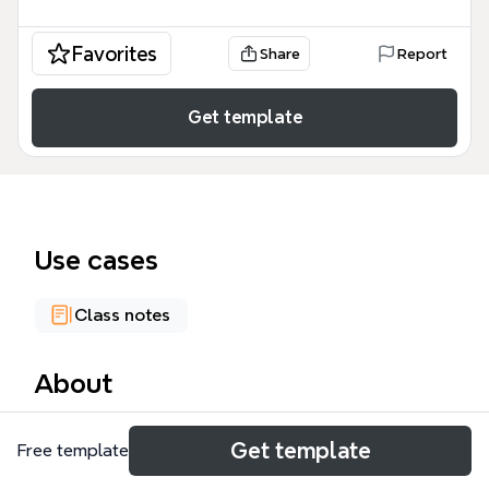
Favorites
Share
Report
Get template
Use cases
Class notes
About
The 'Steps of Problem solving' mind map template
Get template
Free template
provides a structured framework for analyzing and
resolving complex problems, drawing from the