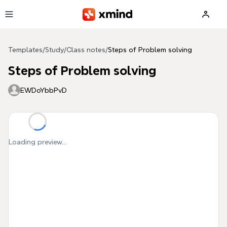
Skip to main content
Templates
/
Study
/
Class notes
/
Steps of Problem solving
Steps of Problem solving
EWDoYbbPvD
Loading preview...