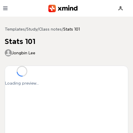
Skip to main content
Templates
/
Study
/
Class notes
/
Stats 101
Stats 101
Jongbin Lee
Loading preview...