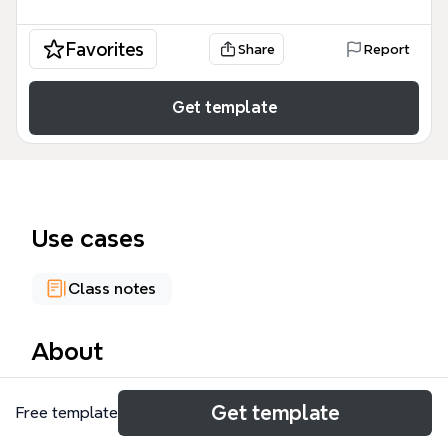
Favorites
Share
Report
Get template
Use cases
Class notes
About
The Stats 101 mind map template is a structured
Get template
Free template
academic framework designed for university
students to organize a semester's worth of