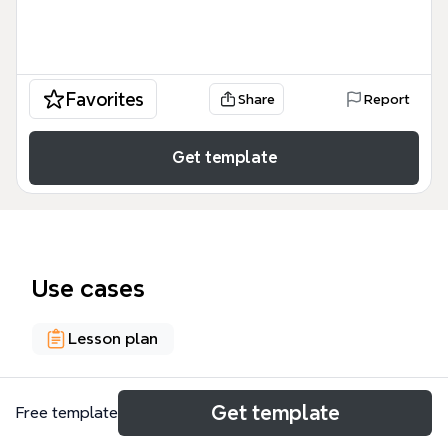
Favorites
Share
Report
Get template
Use cases
Lesson plan
About
Get template
Free template
This mind map template, created by Linwood