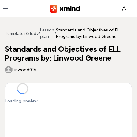
Skip to main content
Lesson
Standards and Objectives of ELL
Templates
/
Study
/
/
plan
Programs by: Linwood Greene
Standards and Objectives of ELL
Programs by: Linwood Greene
Linwood016
Loading preview...