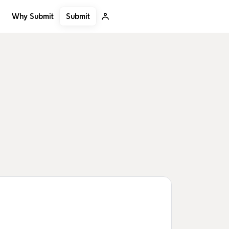
Submit
Why Submit