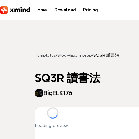
Skip to main content
Home
Download
Pricing
Templates
/
Study
/
Exam prep
/
SQ3R 讀書法
SQ3R 讀書法
BigELK176
Loading preview...