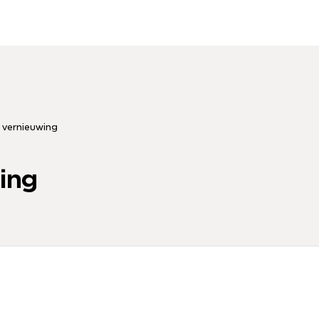
 vernieuwing
ing