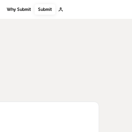
Submit
Why Submit