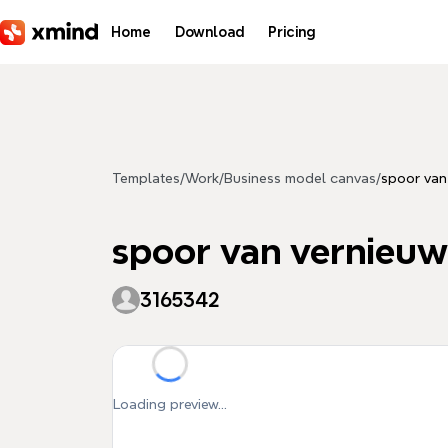
Skip to main content
Home
Download
Pricing
Templates
/
Work
/
Business model canvas
/
spoor van
spoor van vernieuw
3165342
Loading preview...