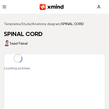
Skip to main content
Templates
/
Study
/
Anatomy diagram
/
SPINAL CORD
SPINAL CORD
Saad Faisal
Loading preview...