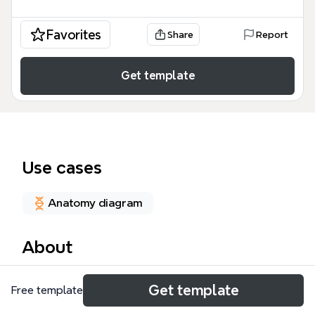
Favorites
Share
Report
Get template
Use cases
Anatomy diagram
About
The SPINAL CORD mind map is a comprehensive
Get template
Free template
neuroanatomy resource designed for medical
students and healthcare professionals, covering 167