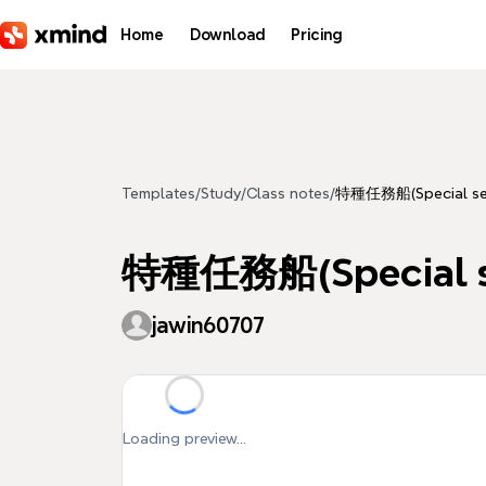
Skip to main content
Home
Download
Pricing
Templates
/
Study
/
Class notes
/
特種任務船(Special serv
特種任務船(Special se
jawin60707
Loading preview...