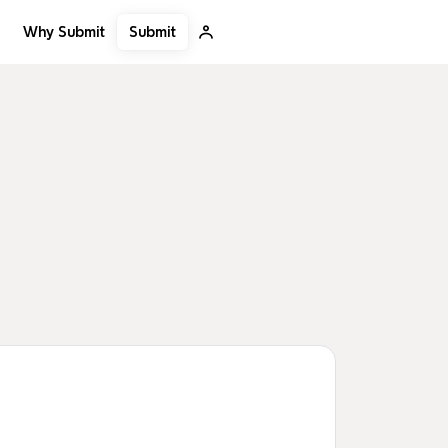
Submit
Why Submit