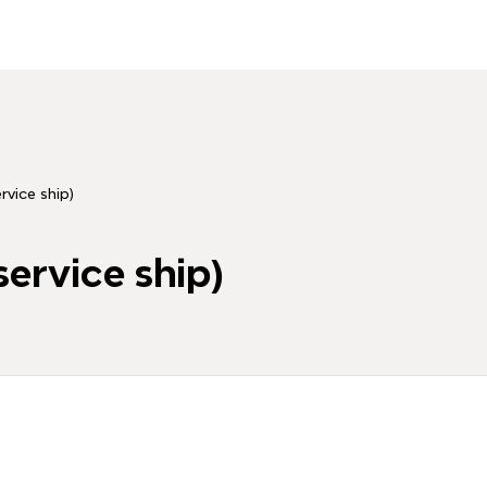
ice ship)
rvice ship)