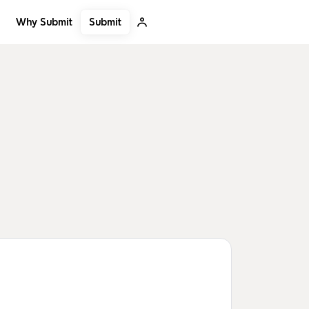
Submit
Why Submit