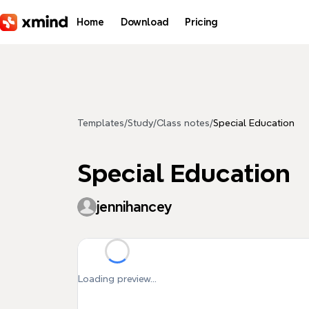
Skip to main content
Home
Download
Pricing
Templates
/
Study
/
Class notes
/
Special Education
Special Education
jennihancey
Loading preview...