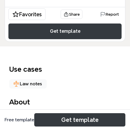
Favorites
Share
Report
Get template
Use cases
Law notes
About
The Special Education mind map template provides
Get template
Free template
a structured overview of key U.S. special education
laws and frameworks, covering 5 major legislative