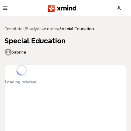
Skip to main content
Templates
/
Study
/
Law notes
/
Special Education
Special Education
Sabrina
Loading preview...