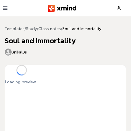
Skip to main content
Templates
/
Study
/
Class notes
/
Soul and Immortality
Soul and Immortality
unikalus
Loading preview...