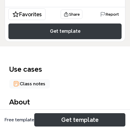
Favorites
Share
Report
Get template
Use cases
Class notes
About
The 'Soul and Immortality' mind map template
Get template
Free template
explores Plato's philosophical arguments on the
nature of the soul and its separation from the body.