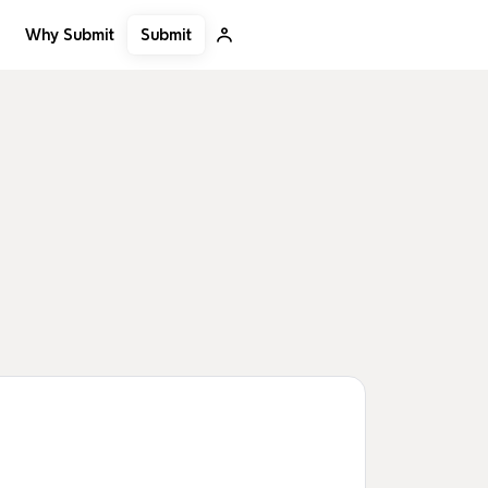
Submit
Why Submit