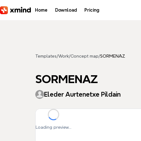
Skip to main content
Home
Download
Pricing
Templates
/
Work
/
Concept map
/
SORMENAZ
SORMENAZ
Eleder Aurtenetxe Pildain
Loading preview...