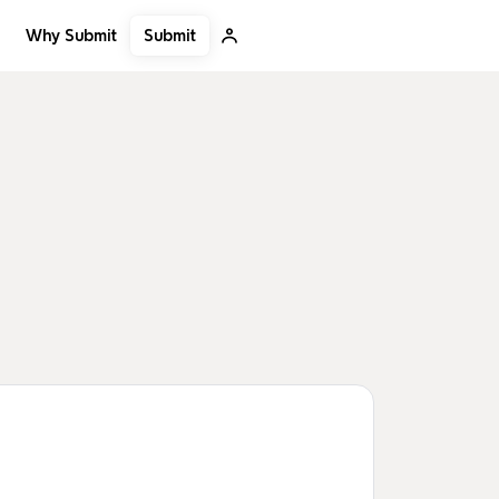
Submit
Why Submit