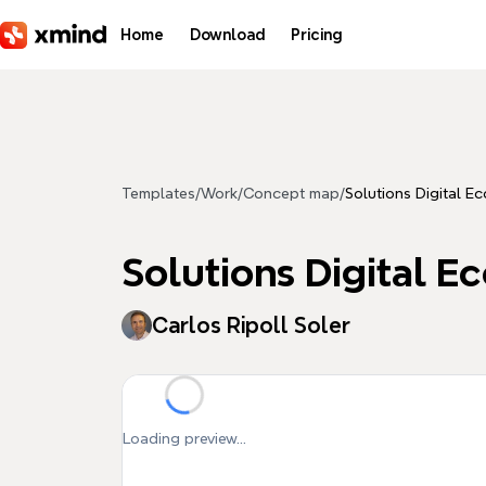
Skip to main content
Home
Download
Pricing
Templates
/
Work
/
Concept map
/
Solutions Digital E
Solutions Digital 
Carlos Ripoll Soler
Loading preview...