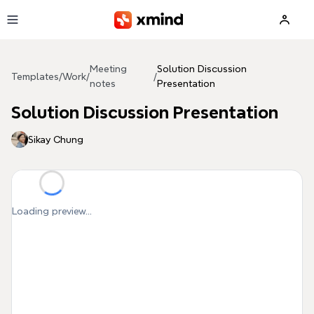
Skip to main content
Meeting
Solution Discussion
Templates
/
Work
/
/
notes
Presentation
Solution Discussion Presentation
Sikay Chung
Loading preview...