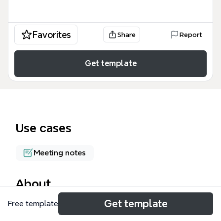
Favorites
Share
Report
Get template
Use cases
Meeting notes
About
Get template
Free template
The Solution Discussion mind map template from
Xmind provides a structured framework for