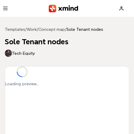
Skip to main content
Templates
/
Work
/
Concept map
/
Sole Tenant nodes
Sole Tenant nodes
Tech Equity
Loading preview...