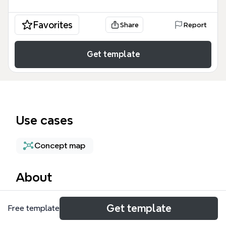
Favorites
Share
Report
Get template
Use cases
Concept map
About
The Sole Tenant nodes mind map provides a
Get template
Free template
technical breakdown of dedicated physical
Compute Engine servers within Google Cloud,