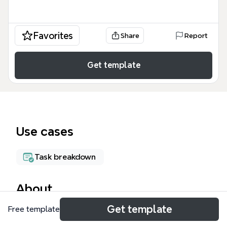
Favorites
Share
Report
Get template
Use cases
Task breakdown
About
Get template
Free template
The Software Testing Tools mind map (v2014.07.07)
catalogs over 400 tools across 20+ categories,