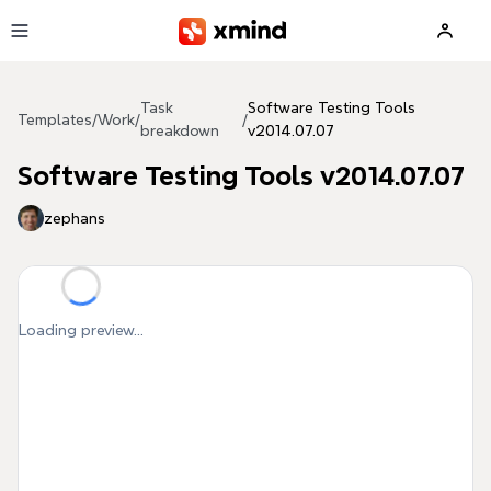
Skip to main content
Task
Software Testing Tools
Templates
/
Work
/
/
breakdown
v2014.07.07
Software Testing Tools v2014.07.07
zephans
Loading preview...