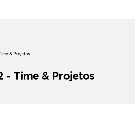
Time & Projetos
 - Time & Projetos