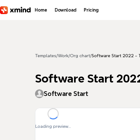
Skip to main content
Home
Download
Pricing
Templates
/
Work
/
Org chart
/
Software Start 2022 - 
Software Start 2022
Software Start
Loading preview...