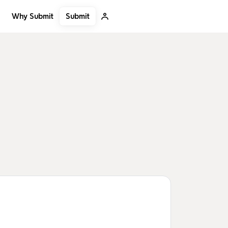
Submit
Why Submit