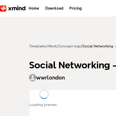
Skip to main content
Home
Download
Pricing
Templates
/
Work
/
Concept map
/
Social Networking -
Social Networking -
wwrlondon
Loading preview...