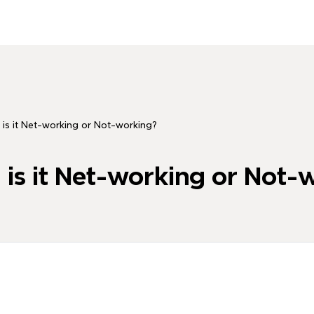
 is it Net-working or Not-working?
 is it Net-working or Not-