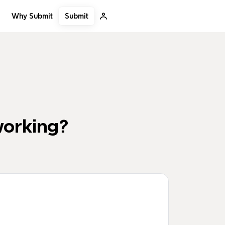
Submit
Why Submit
working?