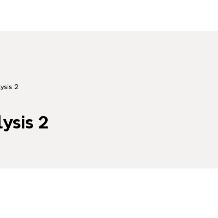
ysis 2
ysis 2