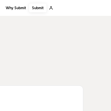
Submit
Why Submit