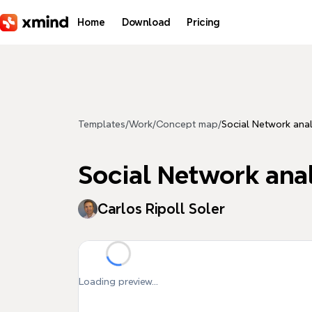
Skip to main content
Home
Download
Pricing
Templates
/
Work
/
Concept map
/
Social Network anal
Social Network anal
Carlos Ripoll Soler
Loading preview...