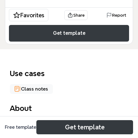
Favorites
Share
Report
Get template
Use cases
Class notes
About
Social Housing In Amsterdam is a 36-node mind map
Get template
Free template
that examines Amsterdam's social housing system
from historical, physical, and social perspectives. It