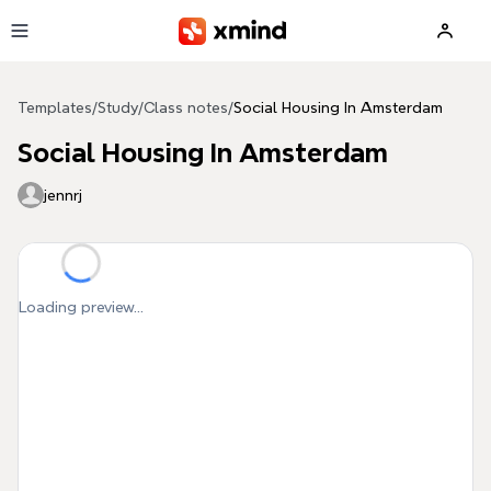
Skip to main content
Templates
/
Study
/
Class notes
/
Social Housing In Amsterdam
Social Housing In Amsterdam
jennrj
Loading preview...