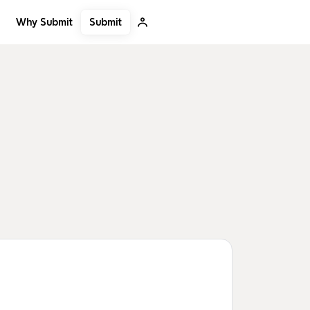
Submit
Why Submit