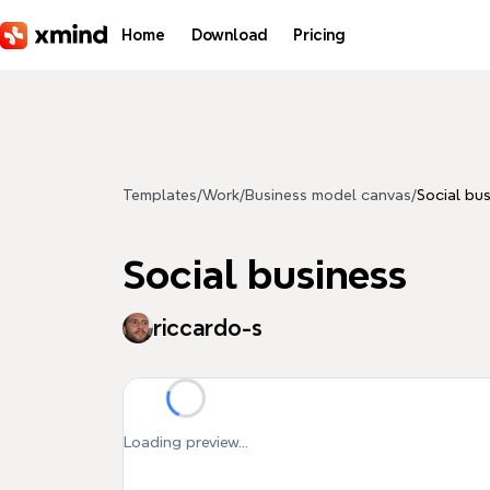
Skip to main content
Home
Download
Pricing
Templates
/
Work
/
Business model canvas
/
Social bu
Social business
riccardo-s
Loading preview...