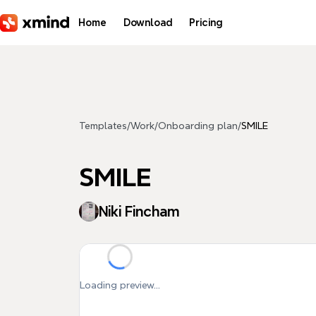
Skip to main content
Home
Download
Pricing
Templates
/
Work
/
Onboarding plan
/
SMILE
SMILE
Niki Fincham
Loading preview...