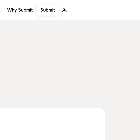
Submit
Why Submit