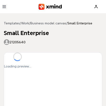
Skip to main content
Templates
/
Work
/
Business model canvas
/
Small Enterprise
Small Enterprise
21205640
Loading preview...