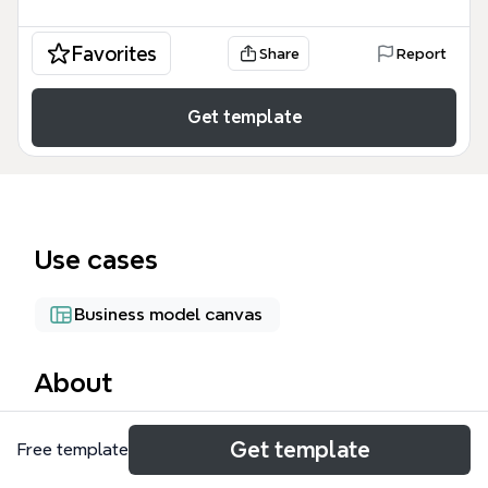
Favorites
Share
Report
Get template
Use cases
Business model canvas
About
The Small Enterprise mind map template from
Get template
Free template
Xmind provides a comprehensive framework for
analyzing small and medium-sized enterprises