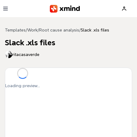
Skip to main content
Templates
/
Work
/
Root cause analysis
/
Slack .xls files
Slack .xls files
ritacasaverde
Loading preview...