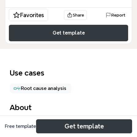
Favorites
Share
Report
Get template
Use cases
Root cause analysis
About
The Slack .xls files mind map template provides a
Get template
Free template
comprehensive test-plan structure for validating
spreadsheet file handling in Slack, covering 171