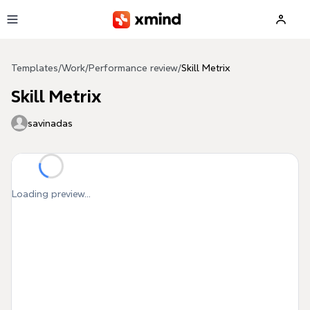
Skip to main content
Templates
/
Work
/
Performance review
/
Skill Metrix
Skill Metrix
savinadas
Loading preview...