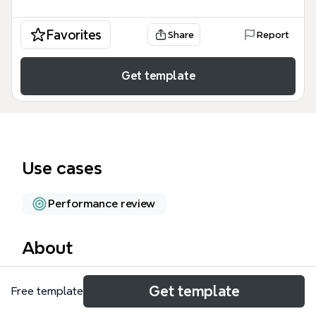
Favorites
Share
Report
Get template
Use cases
Performance review
About
The Skill Metrix mind map template is a
Get template
Free template
comprehensive skills assessment tool for IT
professionals, covering 10 major domains with 65+