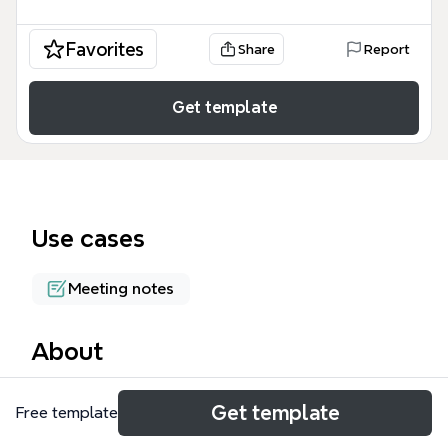
Favorites
Share
Report
Get template
Use cases
Meeting notes
About
The Six Thinking Hats session mind map template,
Get template
Free template
based on Edward de Bono's method, structures
meetings into 61 nodes across Blue, White, Red,