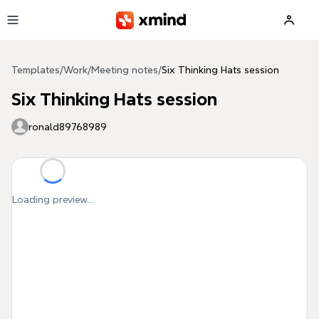
Skip to main content
Templates
/
Work
/
Meeting notes
/
Six Thinking Hats session
Six Thinking Hats session
ronald89768989
Loading preview...