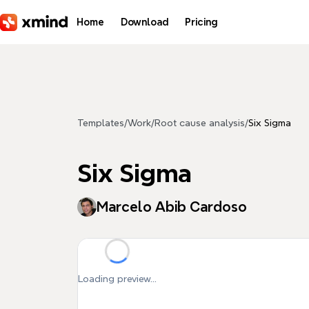
Skip to main content
Home
Download
Pricing
Templates
/
Work
/
Root cause analysis
/
Six Sigma
Six Sigma
Marcelo Abib Cardoso
Loading preview...