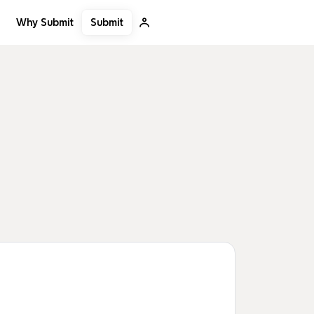
Submit
Why Submit