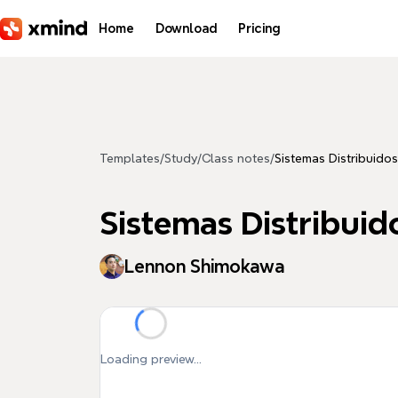
Skip to main content
Home
Download
Pricing
Templates
/
Study
/
Class notes
/
Sistemas Distribuidos
Sistemas Distribuid
Lennon Shimokawa
Loading preview...