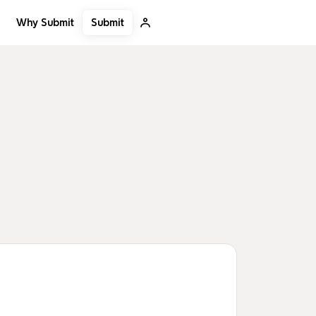
Submit
Why Submit