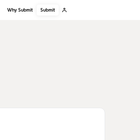
Submit
Why Submit