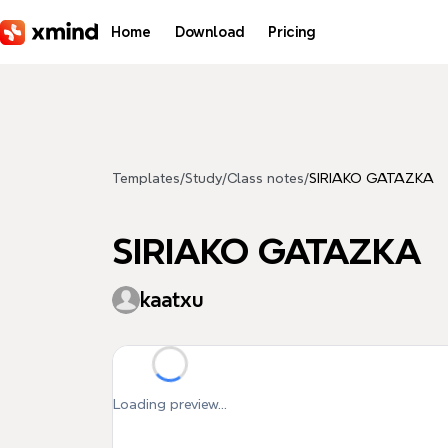
Skip to main content
Home
Download
Pricing
Templates
/
Study
/
Class notes
/
SIRIAKO GATAZKA
SIRIAKO GATAZKA
kaatxu
Loading preview...