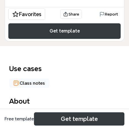
Favorites
Share
Report
Get template
Use cases
Class notes
About
The Single European Market mind map template
Get template
Free template
provides a structured overview of the European
Union's internal market, covering its definition,