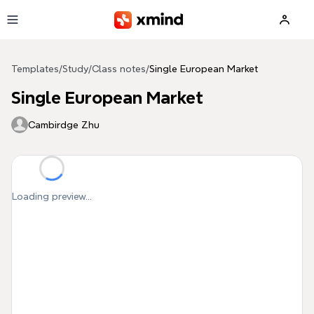
Skip to main content
Templates
/
Study
/
Class notes
/
Single European Market
Single European Market
Cambirdge Zhu
Loading preview...