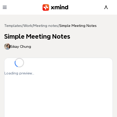
Skip to main content
Templates
/
Work
/
Meeting notes
/
Simple Meeting Notes
Simple Meeting Notes
Sikay Chung
Loading preview...