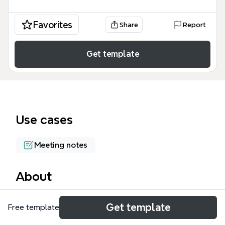
Favorites
Share
Report
Get template
Use cases
Meeting notes
About
The Simple Meeting Notes mind map template
Get template
Free template
provides a structured framework for capturing
meeting minutes, covering 4 key branches: Basic