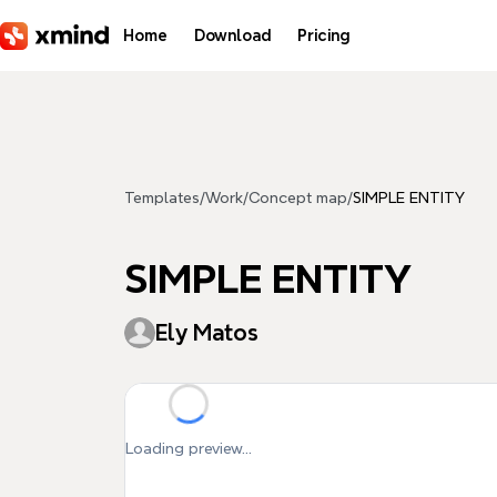
Skip to main content
Home
Download
Pricing
Templates
/
Work
/
Concept map
/
SIMPLE ENTITY
SIMPLE ENTITY
Ely Matos
Loading preview...