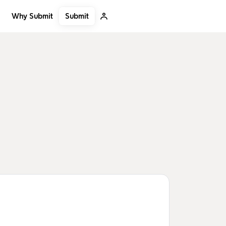
Submit
Why Submit