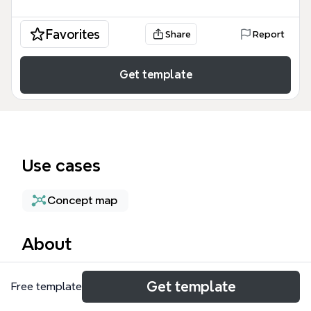
Favorites
Share
Report
Get template
Use cases
Concept map
About
The Simple Concept Map Template is a versatile
Get template
Free template
mind map structure designed for students,
educators, and professionals to visually organize