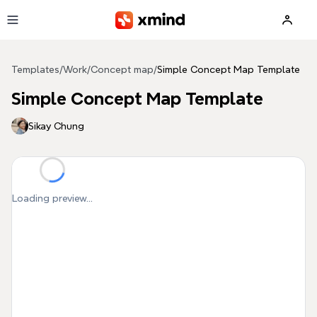
Skip to main content
Templates
/
Work
/
Concept map
/
Simple Concept Map Template
Simple Concept Map Template
Sikay Chung
Loading preview...