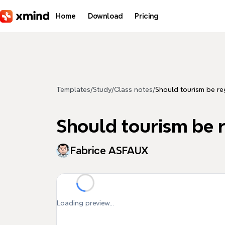
Skip to main content
Home
Download
Pricing
Templates
/
Study
/
Class notes
/
Should tourism be re
Should tourism be 
Fabrice ASFAUX
Loading preview...