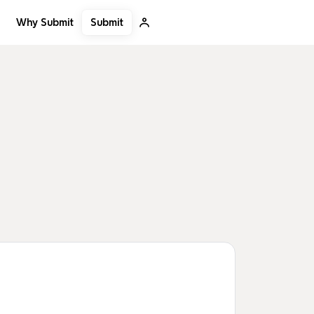
Submit
Why Submit