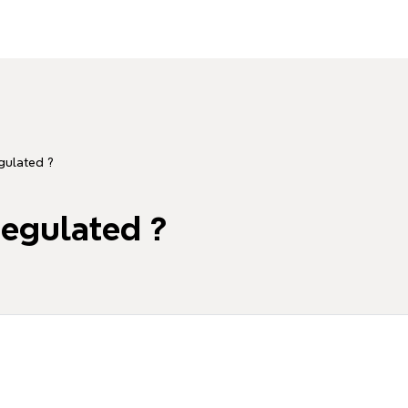
gulated ?
regulated ?