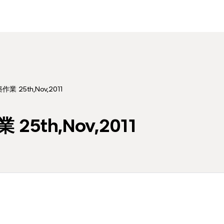
作業 25th,Nov,2011
25th,Nov,2011