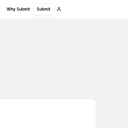
Submit
Why Submit