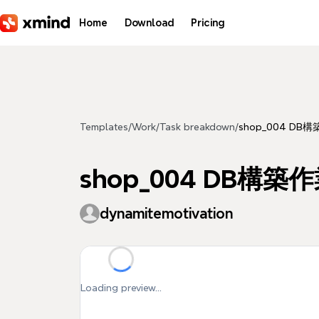
Skip to main content
Home
Download
Pricing
Templates
/
Work
/
Task breakdown
/
shop_004 DB構築
shop_004 DB構築作業 
dynamitemotivation
Loading preview...