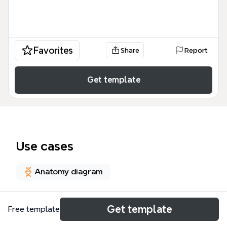
Favorites
Share
Report
Get template
Use cases
Anatomy diagram
About
Get template
Free template
The Shooting pain mind map is a comprehensive