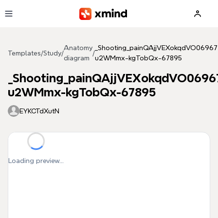
Skip to main content
Anatomy
_Shooting_painQAjjVEXokqdVO06967
Templates
/
Study
/
/
diagram
u2WMmx-kgTobQx-67895
_Shooting_painQAjjVEXokqdVO0696
u2WMmx-kgTobQx-67895
EYKCTdXutN
Loading preview...