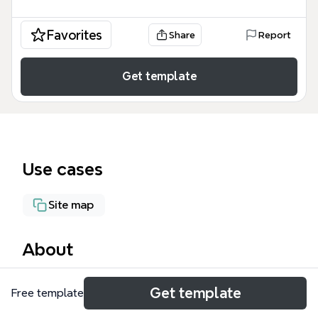
Favorites
Share
Report
Get template
Use cases
Site map
About
The ShandilyaJoshi.org mind map template outlines
Get template
Free template
a comprehensive social network and content
management system (CMS) with 71 nodes across