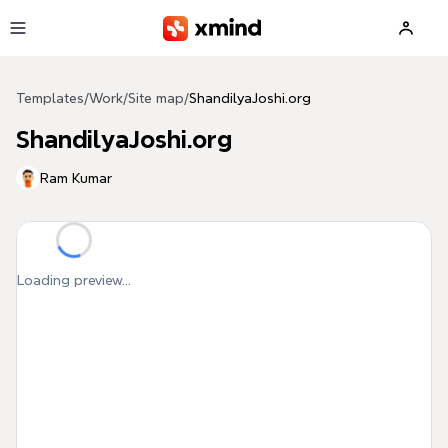
Skip to main content
Templates
/
Work
/
Site map
/
ShandilyaJoshi.org
ShandilyaJoshi.org
Ram Kumar
Loading preview...