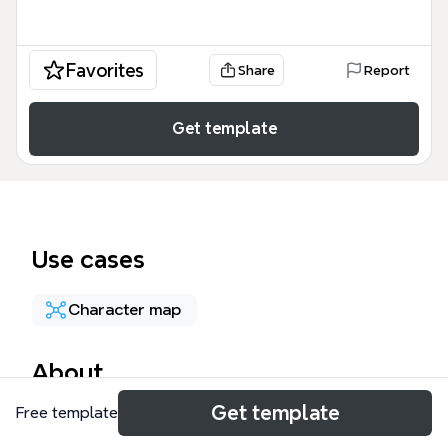
Favorites
Share
Report
Get template
Use cases
Character map
About
Get template
Free template
The Shakespeare Enigma Escape mind map
template transforms 73 nodes of Shakespearean