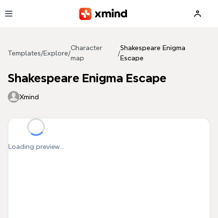
Skip to main content
Character
Shakespeare Enigma
Templates
/
Explore
/
/
map
Escape
Shakespeare Enigma Escape
Xmind
Loading preview...