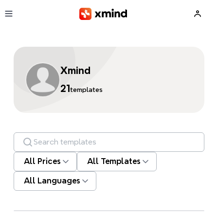
Skip to main content
Xmind
21
templates
Search templates
All Prices
All Templates
All Languages