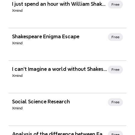
Xmind Favorites
I just spend an hour with William Shakespeare discussing sonnet number 33
Free
Xmind
Xmind Favorites
Shakespeare Enigma Escape
Free
Xmind
Xmind Favorites
I can't Imagine a world without Shakespeare
Free
Xmind
Xmind Favorites
Social Science Research
Free
Xmind
Xmind Favorites
Analysis of the difference between Eastern and Western philosophy
Free