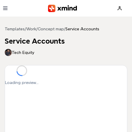
Skip to main content
Templates
/
Work
/
Concept map
/
Service Accounts
Service Accounts
Tech Equity
Loading preview...