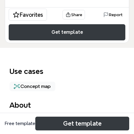
Favorites
Share
Report
Get template
Use cases
Concept map
About
The Service Accounts mind map template provides
Get template
Free template
a technical breakdown of identity management
within cloud environments, specifically focusing on