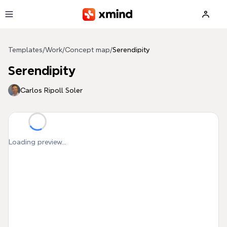
Skip to main content
Templates
/
Work
/
Concept map
/
Serendipity
Serendipity
Carlos Ripoll Soler
Loading preview...