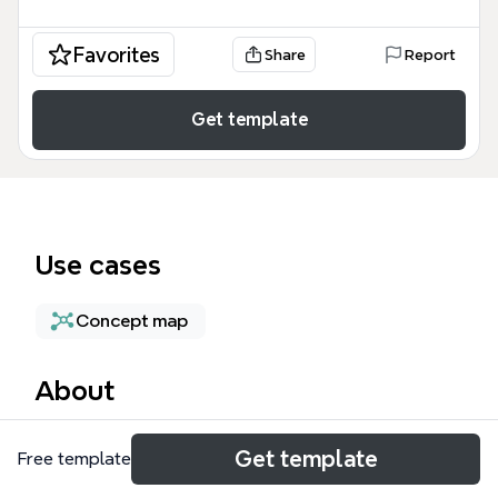
Favorites
Share
Report
Get template
Use cases
Concept map
About
The Serendipity mind map template explores the
Get template
Free template
concept of serendipity across 111 nodes, covering
cultural connotations, discovery processes, and