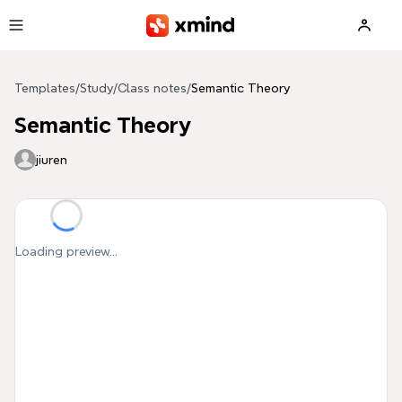
Skip to main content
Templates
/
Study
/
Class notes
/
Semantic Theory
Semantic Theory
jiuren
Loading preview...