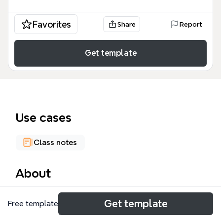
Favorites
Share
Report
Get template
Use cases
Class notes
About
Semantic Theory is a comprehensive mind map
Get template
Free template
template designed for linguistics students and
researchers, covering 687 nodes across lexical